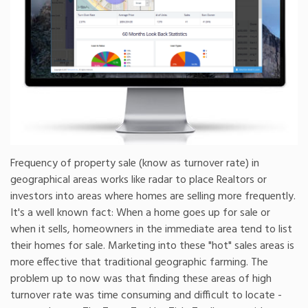
Frequency of property sale (know as turnover rate) in
geographical areas works like radar to place Realtors or
investors into areas where homes are selling more frequently.
It's a well known fact: When a home goes up for sale or
when it sells, homeowners in the immediate area tend to list
their homes for sale. Marketing into these "hot" sales areas is
more effective that traditional geographic farming. The
problem up to now was that finding these areas of high
turnover rate was time consuming and difficult to locate -