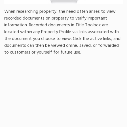
When researching property, the need often arises to view
recorded documents on property to verify important
information. Recorded documents in Title Toolbox are
located within any Property Profile via links associated with
the document you choose to view. Click the active links, and
documents can then be viewed online, saved, or forwarded
to customers or yourself for future use.