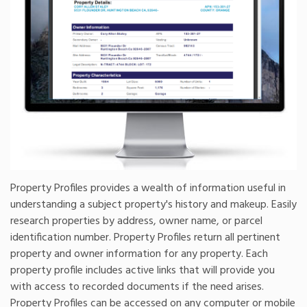
Property Profiles provides a wealth of information useful in
understanding a subject property's history and makeup. Easily
research properties by address, owner name, or parcel
identification number. Property Profiles return all pertinent
property and owner information for any property. Each
property profile includes active links that will provide you
with access to recorded documents if the need arises.
Property Profiles can be accessed on any computer or mobile