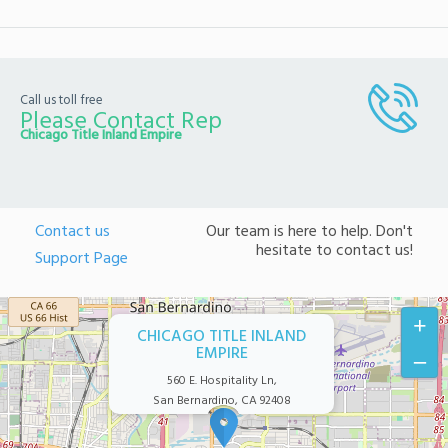
Call us toll free
Please Contact Rep
Chicago Title Inland Empire
Contact us
Our team is here to help. Don't
hesitate to contact us!
Support Page
+
CHICAGO TITLE INLAND
EMPIRE
–
560 E. Hospitality Ln,
San Bernardino, CA 92408