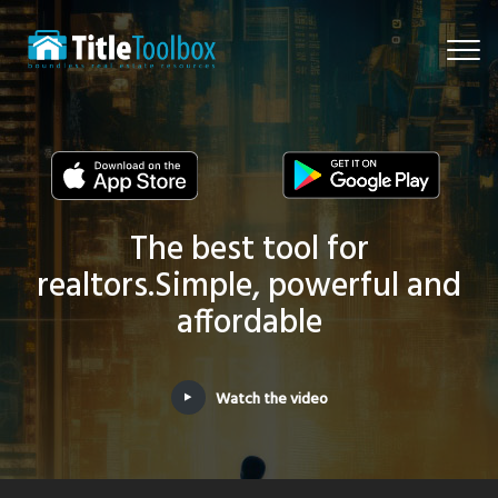
Togg
navi
The best tool for
realtors.
Simple, powerful and
affordable
Watch the video