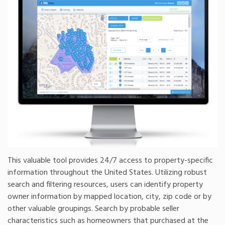
This valuable tool provides 24/7 access to property-specific
information throughout the United States. Utilizing robust
search and filtering resources, users can identify property
owner information by mapped location, city, zip code or by
other valuable groupings. Search by probable seller
characteristics such as homeowners that purchased at the