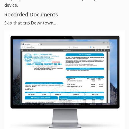
device.
Recorded Documents
Skip that trip Downtown...