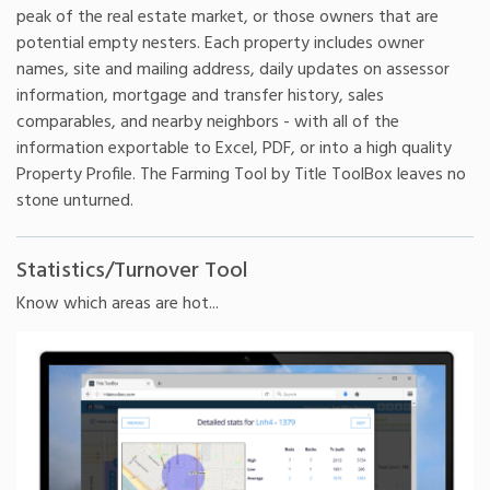
peak of the real estate market, or those owners that are
potential empty nesters. Each property includes owner
names, site and mailing address, daily updates on assessor
information, mortgage and transfer history, sales
comparables, and nearby neighbors - with all of the
information exportable to Excel, PDF, or into a high quality
Property Profile. The Farming Tool by Title ToolBox leaves no
stone unturned.
Statistics/Turnover Tool
Know which areas are hot...