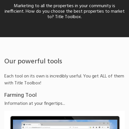
Marketing to all the properties in your community is
inefficient. How do you choose the best properties to market
to? Title Toolbox.
Our powerful tools
Each tool on its own is incredibly useful. You get ALL of them
with Title Toolbox!
Farming Tool
Information at your fingertips...