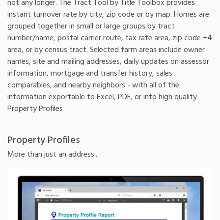
not any longer. The Tract Tool by Title Toolbox provides
instant turnover rate by city, zip code or by map. Homes are
grouped together in small or large groups by tract
number/name, postal carrier route, tax rate area, zip code +4
area, or by census tract. Selected farm areas include owner
names, site and mailing addresses, daily updates on assessor
information, mortgage and transfer history, sales
comparables, and nearby neighbors - with all of the
information exportable to Excel, PDF, or into high quality
Property Profiles
Property Profiles
More than just an address...