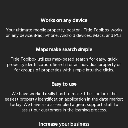
Works on any device
Your ultimate mobile property locator - Title Toolbox works
on any device: iPad, iPhone, Android devices, Macs, and PCs.
Maps make search simple
Title Toolbox utilizes map-based search for easy, quick
property identification. Search for an individual property or
for groups of properties with simple intuitive clicks.
Easy to use
We have worked really hard to make Title Toolbox the
easiest property identification application in the data market
today. We have also assembled a great support staff to
assist our customers in the learning process.
Increase your business